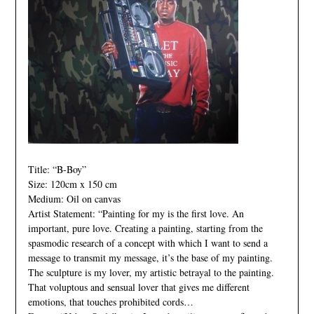
Title: “B-Boy”
Size: 120cm x 150 cm
Medium: Oil on canvas
Artist Statement: “Painting for my is the first love. An
important, pure love. Creating a painting, starting from the
spasmodic research of a concept with which I want to send a
message to transmit my message, it’s the base of my painting.
The sculpture is my lover, my artistic betrayal to the painting.
That voluptous and sensual lover that gives me different
emotions, that touches prohibited cords…