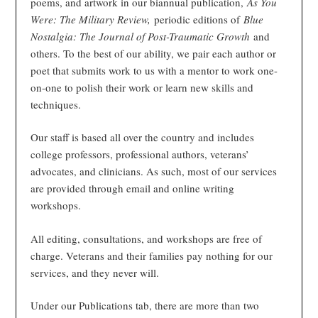
poems, and artwork in our biannual publication,
As You
Were: The Military Review,
periodic editions of
Blue
Nostalgia: The Journal of Post-Traumatic Growth
and
others. To the best of our ability, we pair each author or
poet that submits work to us with a mentor to work one-
on-one to polish their work or learn new skills and
techniques.
Our staff is based all over the country and includes
college professors, professional authors, veterans’
advocates, and clinicians. As such, most of our services
are provided through email and online writing
workshops.
All editing, consultations, and workshops are free of
charge. Veterans and their families pay nothing for our
services, and they never will.
Under our Publications tab, there are more than two