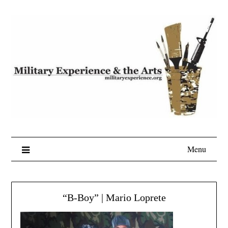
Skip
to
content
Menu
“B-Boy” | Mario Loprete