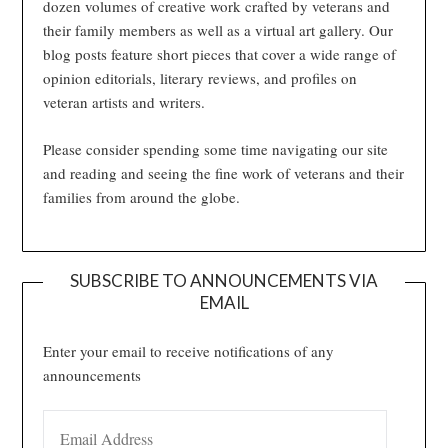
dozen volumes of creative work crafted by veterans and
their family members as well as a virtual art gallery. Our
blog posts feature short pieces that cover a wide range of
opinion editorials, literary reviews, and profiles on
veteran artists and writers.
Please consider spending some time navigating our site
and reading and seeing the fine work of veterans and their
families from around the globe.
SUBSCRIBE TO ANNOUNCEMENTS VIA
EMAIL
Enter your email to receive notifications of any
announcements
EMAIL ADDRESS