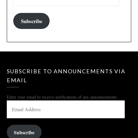
Subscribe
SUBSCRIBE TO ANNOUNCEMENTS VIA
EMAIL
Enter your email to receive notifications of any announcements
EMAIL
ADDRESS
Subscribe