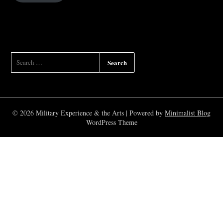
SEARCH
FOR:
© 2026 Military Experience & the Arts
| Powered by
Minimalist Blog
WordPress Theme