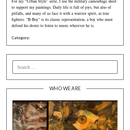
For my “Urban Style” serie, I use the military camouflage sheet
to support my paintings. Daily life is full of joys, but also of
pitfalls, and many of us face it with a warrior spirit, as true
fighters. “B-Boy” is its classic representation, a boy who must
defend his desire to listen to music wherever he is.
Category:
SEARCH
FOR:
WHO WE ARE