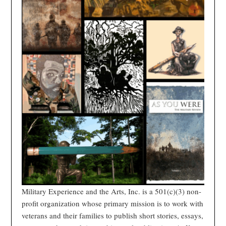
Military Experience and the Arts, Inc. is a 501(c)(3) non-
profit organization whose primary mission is to work with
veterans and their families to publish short stories, essays,