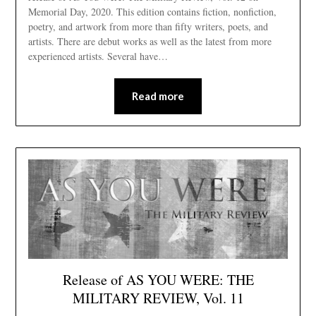
Memorial Day, 2020. This edition contains fiction, nonfiction,
poetry, and artwork from more than fifty writers, poets, and
artists. There are debut works as well as the latest from more
experienced artists. Several have…
Read more
Release of AS YOU WERE: THE
MILITARY REVIEW, Vol. 11