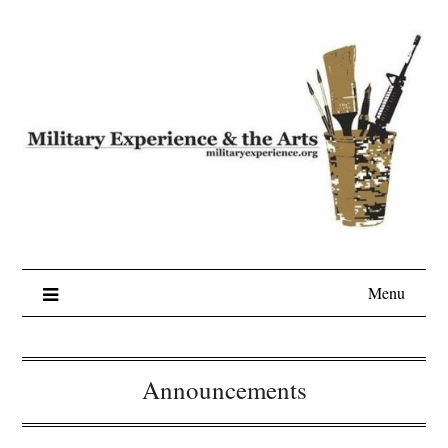
Skip
to
content
Menu
Announcements