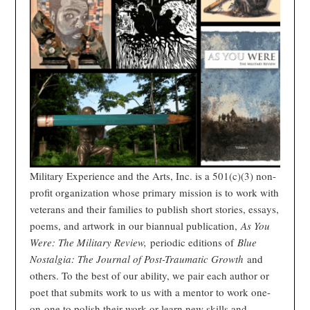
Military Experience and the Arts, Inc. is a 501(c)(3) non-
profit organization whose primary mission is to work with
veterans and their families to publish short stories, essays,
poems, and artwork in our biannual publication,
As You
Were: The Military Review,
periodic editions of
Blue
Nostalgia: The Journal of Post-Traumatic Growth
and
others. To the best of our ability, we pair each author or
poet that submits work to us with a mentor to work one-
on-one to polish their work or learn new skills and