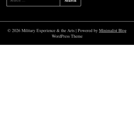
FOR:
© 2026 Military Experience & the Arts
| Powered by
Minimalist Blog
WordPress Theme