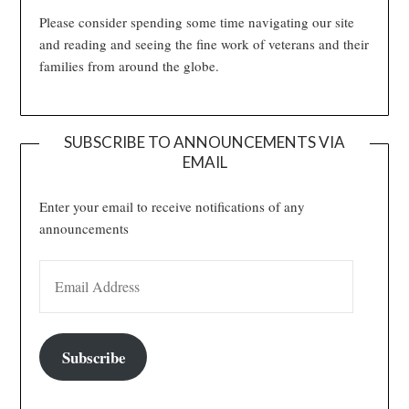
Please consider spending some time navigating our site
and reading and seeing the fine work of veterans and their
families from around the globe.
SUBSCRIBE TO ANNOUNCEMENTS VIA
EMAIL
Enter your email to receive notifications of any
announcements
EMAIL ADDRESS
Subscribe