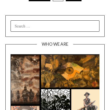
SEARCH
FOR:
WHO WE ARE