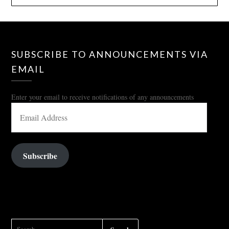
SUBSCRIBE TO ANNOUNCEMENTS VIA
EMAIL
Enter your email to receive notifications of any announcements
EMAIL
ADDRESS
Subscribe
SEARCH