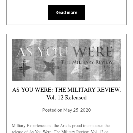
Read more
AS YOU WERE: THE MILITARY REVIEW,
Vol. 12 Released
Posted on
May 25, 2020
Military Experience and the Arts is proud to announce the
release of As You Were: The Military Review, Vol. 12 on