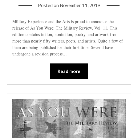
Posted on
November 11, 2019
Military Experience and the Arts is proud to announce the
release of As You Were: The Military Review, Vol. 11. This
edition contains fiction, nonfiction, poetry, and artwork from
more than nearly fifty writers, poets, and artists. Quite a few of
them are being published for their first time. Several have
undergone a revision process…
Read more