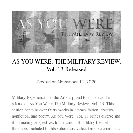
AS YOU WERE: THE MILITARY REVIEW,
Vol. 13 Released
Posted on
November 11, 2020
Military Experience and the Arts is proud to announce the
release of As You Were: The Military Review, Vol. 13. This
edition contains over thirty works in literary fiction, creative
nonfiction, and poetry. As You Were, Vol. 13 brings diverse and
illuminating perspectives to the canon of military-themed
literature. Included in this volume are voices from veterans of…