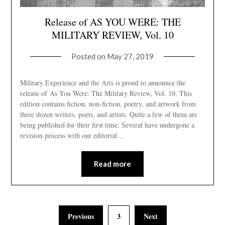
Release of AS YOU WERE: THE
MILITARY REVIEW, Vol. 10
Posted on
May 27, 2019
Military Experience and the Arts is proud to announce the
release of As You Were: The Military Review, Vol. 10. This
edition contains fiction, non-fiction, poetry, and artwork from
three dozen writers, poets, and artists. Quite a few of them are
being published for their first time. Several have undergone a
revision process with our editorial…
Read more
Previous
3
Next