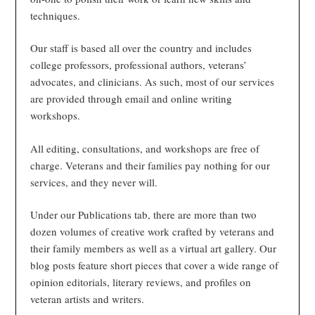
techniques.
Our staff is based all over the country and includes
college professors, professional authors, veterans’
advocates, and clinicians. As such, most of our services
are provided through email and online writing
workshops.
All editing, consultations, and workshops are free of
charge. Veterans and their families pay nothing for our
services, and they never will.
Under our Publications tab, there are more than two
dozen volumes of creative work crafted by veterans and
their family members as well as a virtual art gallery. Our
blog posts feature short pieces that cover a wide range of
opinion editorials, literary reviews, and profiles on
veteran artists and writers.