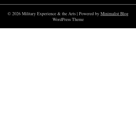
© 2026 Military Experience & the Arts
| Powered by
Minimalist Blog
WordPress Theme