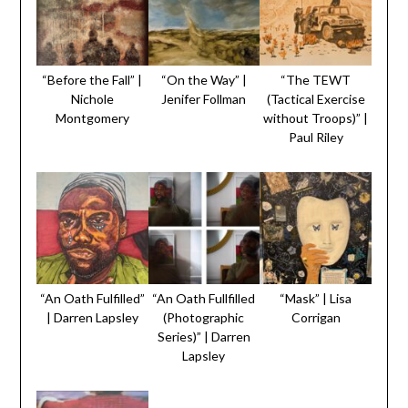
“Before the Fall” |
“On the Way” |
“The TEWT
Nichole
Jenifer Follman
(Tactical Exercise
Montgomery
without Troops)” |
Paul Riley
“An Oath Fulfilled”
“An Oath Fullfilled
“Mask” | Lisa
| Darren Lapsley
(Photographic
Corrigan
Series)” | Darren
Lapsley