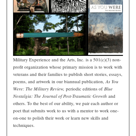
Military Experience and the Arts, Inc. is a 501(c)(3) non-
profit organization whose primary mission is to work with
veterans and their families to publish short stories, essays,
poems, and artwork in our biannual publication,
As You
Were: The Military Review,
periodic editions of
Blue
Nostalgia: The Journal of Post-Traumatic Growth
and
others. To the best of our ability, we pair each author or
poet that submits work to us with a mentor to work one-
on-one to polish their work or learn new skills and
techniques.