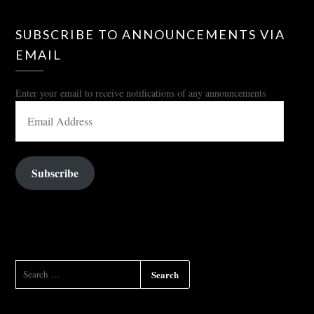
SUBSCRIBE TO ANNOUNCEMENTS VIA
EMAIL
Enter your email to receive notifications of any announcements
EMAIL
ADDRESS
Subscribe
SEARCH
FOR: