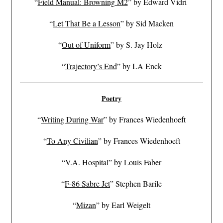
“
Field Manual: Browning M2
” by Edward Vidri
“
Let That Be a Lesson
” by Sid Macken
“
Out of Uniform
” by S. Jay Holz
“
Trajectory’s End
” by LA Enck
Poetry
“
Writing During War
” by Frances Wiedenhoeft
“
To Any Civilian
” by Frances Wiedenhoeft
“
V.A. Hospital
” by Louis Faber
“
F-86 Sabre Jet
” Stephen Barile
“
Mizan
” by Earl Weigelt