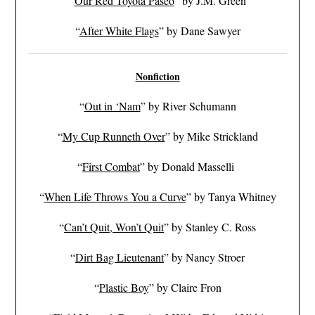
“
Our Red Toyota Paseo
” by J.M. Green
“
After White Flags
” by Dane Sawyer
Nonfiction
“
Out in ‘Nam
” by River Schumann
“
My Cup Runneth Over
” by Mike Strickland
“
First Combat
” by Donald Masselli
“
When Life Throws You a Curve
” by Tanya Whitney
“
Can’t Quit, Won’t Quit
” by Stanley C. Ross
“
Dirt Bag Lieutenant
” by Nancy Stroer
“
Plastic Boy
” by Claire Fron