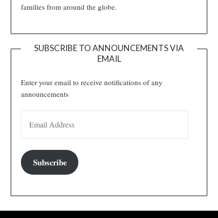
families from around the globe.
SUBSCRIBE TO ANNOUNCEMENTS VIA
EMAIL
Enter your email to receive notifications of any
announcements
EMAIL ADDRESS
Subscribe