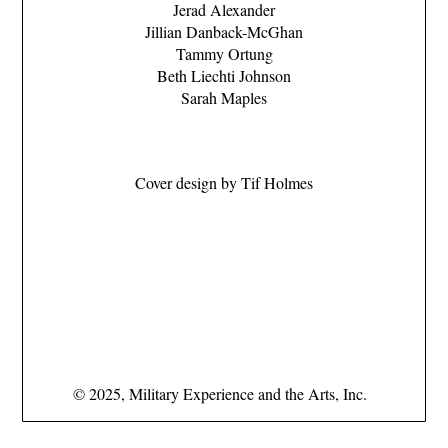
Jerad Alexander
Jillian Danback-McGhan
Tammy Ortung
Beth Liechti Johnson
Sarah Maples
Cover design by Tif Holmes
–
–
–
–
© 2025, Military Experience and the Arts, Inc.