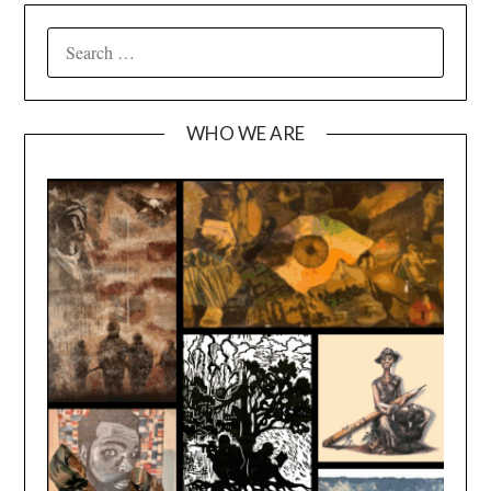
SEARCH
FOR:
WHO WE ARE