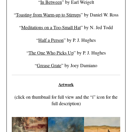
“
In Between
” by Earl Weigelt
“
Toasting from Warm-up to Stirrups
” by Daniel W. Ross
“
Meditations on a Too-Small Hat
” by N. Jed Todd
“
Half a Person
” by P. J. Hughes
“
The One Who Picks Up
” by P. J. Hughes
“
Grease Grate
” by Joey Damiano
Artwork
(click on thumbnail for full view and the “i” icon for the
full description)