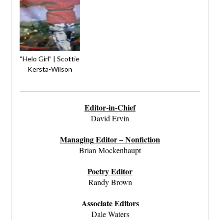
“Helo Girl” | Scottie
Kersta-Wilson
Editor-in-Chief
David Ervin
Managing Editor – Nonfiction
Brian Mockenhaupt
Poetry Editor
Randy Brown
Associate Editors
Dale Waters