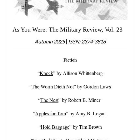
As You Were: The Military Review, Vol. 23
Autumn 2025
|
ISSN: 2374-3816
Fiction
“
Knock
” by Allison Whittenberg
“
The Worm Dieth Not
” by Gordon Laws
“
The Nest
” by Robert B. Miner
“
Apples for Tom
” by Amy B. Logan
“
Hold Baggage
” by Tim Brown