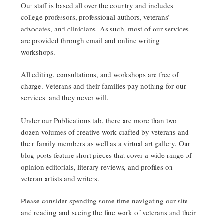
Our staff is based all over the country and includes
college professors, professional authors, veterans’
advocates, and clinicians. As such, most of our services
are provided through email and online writing
workshops.
All editing, consultations, and workshops are free of
charge. Veterans and their families pay nothing for our
services, and they never will.
Under our Publications tab, there are more than two
dozen volumes of creative work crafted by veterans and
their family members as well as a virtual art gallery. Our
blog posts feature short pieces that cover a wide range of
opinion editorials, literary reviews, and profiles on
veteran artists and writers.
Please consider spending some time navigating our site
and reading and seeing the fine work of veterans and their