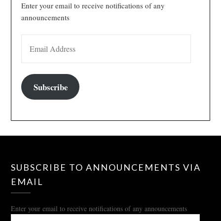
Enter your email to receive notifications of any
announcements
EMAIL ADDRESS
Subscribe
SUBSCRIBE TO ANNOUNCEMENTS VIA
EMAIL
Enter your email to receive notifications of any announcements
EMAIL