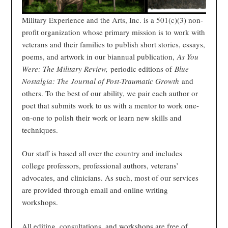
Military Experience and the Arts, Inc. is a 501(c)(3) non-
profit organization whose primary mission is to work with
veterans and their families to publish short stories, essays,
poems, and artwork in our biannual publication,
As You
Were: The Military Review,
periodic editions of
Blue
Nostalgia: The Journal of Post-Traumatic Growth
and
others. To the best of our ability, we pair each author or
poet that submits work to us with a mentor to work one-
on-one to polish their work or learn new skills and
techniques.
Our staff is based all over the country and includes
college professors, professional authors, veterans’
advocates, and clinicians. As such, most of our services
are provided through email and online writing
workshops.
All editing, consultations, and workshops are free of