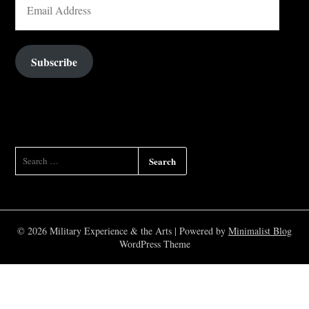
ADDRESS
Subscribe
SEARCH
FOR:
© 2026 Military Experience & the Arts
| Powered by
Minimalist Blog
WordPress Theme