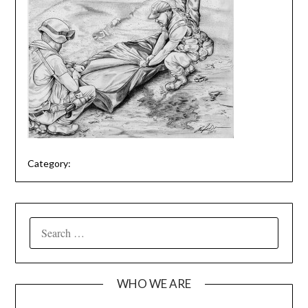
Category:
SEARCH
FOR:
WHO WE ARE