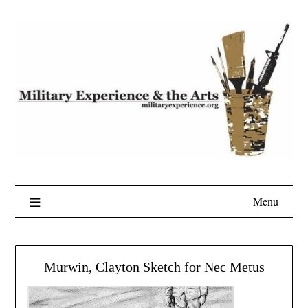
Skip
to
content
Menu
Murwin, Clayton Sketch for Nec Metus