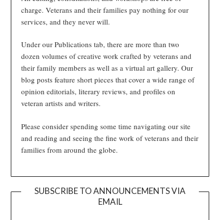
charge. Veterans and their families pay nothing for our
services, and they never will.
Under our Publications tab, there are more than two
dozen volumes of creative work crafted by veterans and
their family members as well as a virtual art gallery. Our
blog posts feature short pieces that cover a wide range of
opinion editorials, literary reviews, and profiles on
veteran artists and writers.
Please consider spending some time navigating our site
and reading and seeing the fine work of veterans and their
families from around the globe.
SUBSCRIBE TO ANNOUNCEMENTS VIA
EMAIL