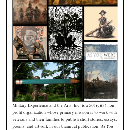
Military Experience and the Arts, Inc. is a 501(c)(3) non-
profit organization whose primary mission is to work with
veterans and their families to publish short stories, essays,
poems, and artwork in our biannual publication,
As You