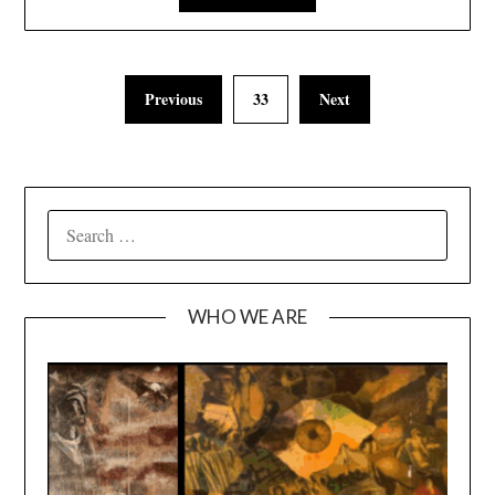
Previous
33
Next
SEARCH
FOR:
WHO WE ARE