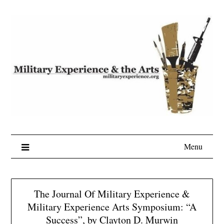
Skip
to
content
Menu
The Journal Of Military Experience &
Military Experience Arts Symposium: “A
Success”, by Clayton D. Murwin