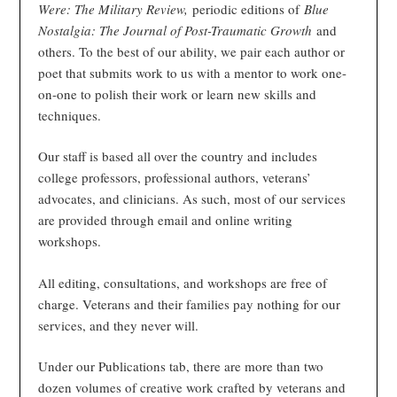
Were: The Military Review,
periodic editions of
Blue
Nostalgia: The Journal of Post-Traumatic Growth
and
others. To the best of our ability, we pair each author or
poet that submits work to us with a mentor to work one-
on-one to polish their work or learn new skills and
techniques.
Our staff is based all over the country and includes
college professors, professional authors, veterans’
advocates, and clinicians. As such, most of our services
are provided through email and online writing
workshops.
All editing, consultations, and workshops are free of
charge. Veterans and their families pay nothing for our
services, and they never will.
Under our Publications tab, there are more than two
dozen volumes of creative work crafted by veterans and