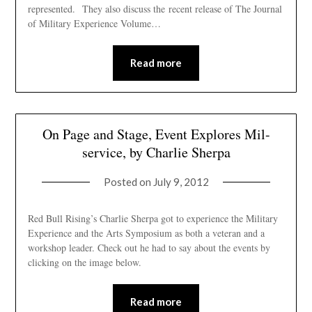
represented. They also discuss the recent release of The Journal
of Military Experience Volume…
Read more
On Page and Stage, Event Explores Mil-
service, by Charlie Sherpa
Posted on
July 9, 2012
Red Bull Rising’s Charlie Sherpa got to experience the Military
Experience and the Arts Symposium as both a veteran and a
workshop leader. Check out he had to say about the events by
clicking on the image below.
Read more