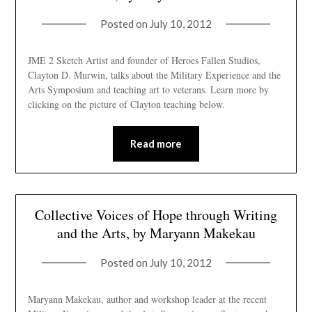
Posted on
July 10, 2012
JME 2 Sketch Artist and founder of Heroes Fallen Studios,
Clayton D. Murwin, talks about the Military Experience and the
Arts Symposium and teaching art to veterans. Learn more by
clicking on the picture of Clayton teaching below.
Read more
Collective Voices of Hope through Writing
and the Arts, by Maryann Makekau
Posted on
July 10, 2012
Maryann Makekau, author and workshop leader at the recent