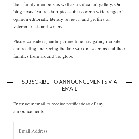
their family members as well as a virtual art gallery. Our
blog posts feature short pieces that cover a wide range of
opinion editorials, literary reviews, and profiles on
veteran artists and writers.
Please consider spending some time navigating our site
and reading and seeing the fine work of veterans and their
families from around the globe.
SUBSCRIBE TO ANNOUNCEMENTS VIA
EMAIL
Enter your email to receive notifications of any
announcements
EMAIL ADDRESS