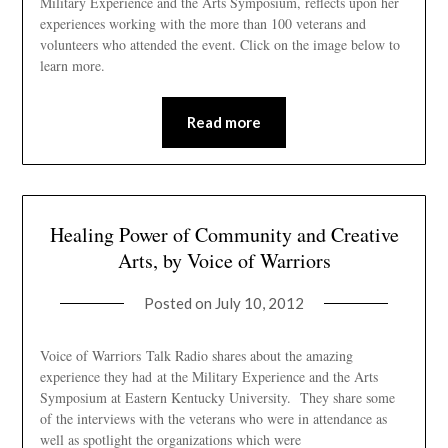
Military Experience and the Arts Symposium, reflects upon her
experiences working with the more than 100 veterans and
volunteers who attended the event. Click on the image below to
learn more.
Read more
Healing Power of Community and Creative
Arts, by Voice of Warriors
Posted on
July 10, 2012
Voice of Warriors Talk Radio shares about the amazing
experience they had at the Military Experience and the Arts
Symposium at Eastern Kentucky University. They share some
of the interviews with the veterans who were in attendance as
well as spotlight the organizations which were