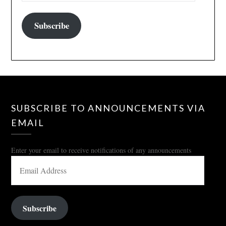
Subscribe
SUBSCRIBE TO ANNOUNCEMENTS VIA
EMAIL
Enter your email to receive notifications of any announcements
EMAIL
ADDRESS
Subscribe