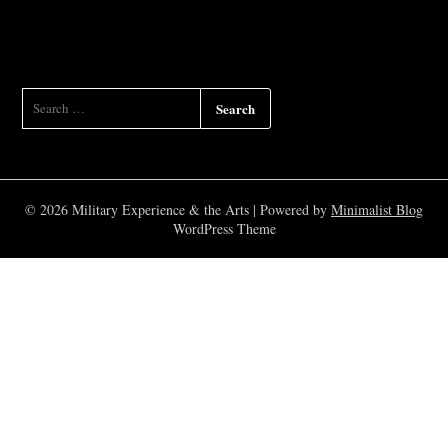
SEARCH
FOR:
© 2026 Military Experience & the Arts
| Powered by
Minimalist Blog
WordPress Theme