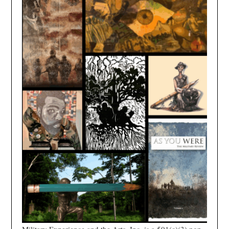
Military Experience and the Arts, Inc. is a 501(c)(3) non-