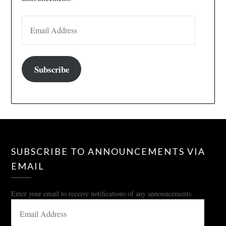
EMAIL ADDRESS
Subscribe
SUBSCRIBE TO ANNOUNCEMENTS VIA
EMAIL
Enter your email to receive notifications of any announcements
EMAIL
ADDRESS