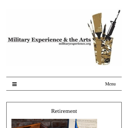
Skip
to
content
Menu
Retirement