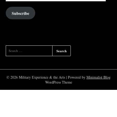
Subscribe
SEARCH
FOR:
© 2026 Military Experience & the Arts
| Powered by
Minimalist Blog
WordPress Theme