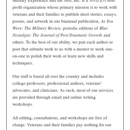
profit organization whose primary mission is to work with
veterans and their families to publish short stories, essays,
poems, and artwork in our biannual publication,
As You
Were: The Military Review,
periodic editions of
Blue
Nostalgia: The Journal of Post-Traumatic Growth
and
others. To the best of our ability, we pair each author or
poet that submits work to us with a mentor to work one-
on-one to polish their work or learn new skills and
techniques.
Our staff is based all over the country and includes
college professors, professional authors, veterans’
advocates, and clinicians. As such, most of our services
are provided through email and online writing
workshops.
All editing, consultations, and workshops are free of
charge. Veterans and their families pay nothing for our