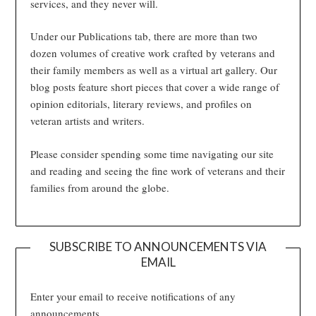
services, and they never will.
Under our Publications tab, there are more than two
dozen volumes of creative work crafted by veterans and
their family members as well as a virtual art gallery. Our
blog posts feature short pieces that cover a wide range of
opinion editorials, literary reviews, and profiles on
veteran artists and writers.
Please consider spending some time navigating our site
and reading and seeing the fine work of veterans and their
families from around the globe.
SUBSCRIBE TO ANNOUNCEMENTS VIA
EMAIL
Enter your email to receive notifications of any
announcements