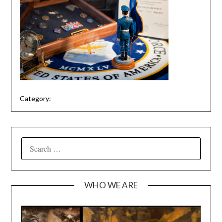
Category:
SEARCH
FOR:
WHO WE ARE