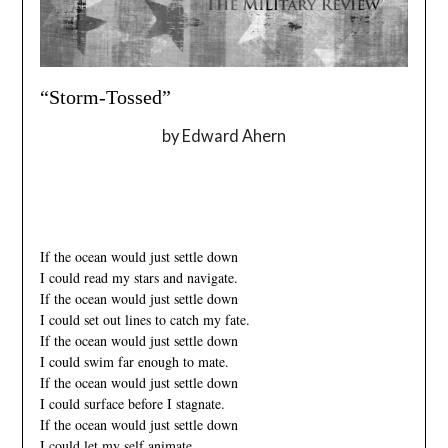
“Storm-Tossed”
by Edward Ahern
_
–
If the ocean would just settle down
I could read my stars and navigate.
If the ocean would just settle down
I could set out lines to catch my fate.
If the ocean would just settle down
I could swim far enough to mate.
If the ocean would just settle down
I could surface before I stagnate.
If the ocean would just settle down
I could let my self animate.