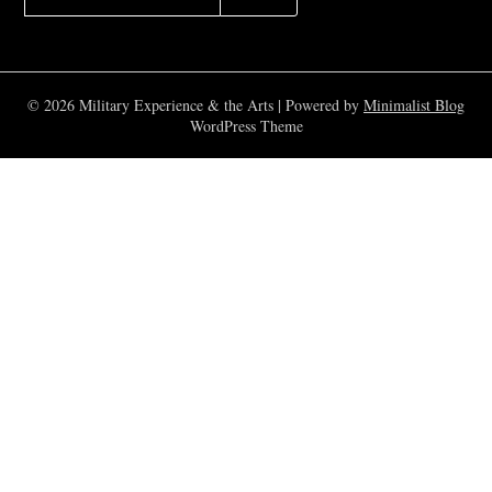
FOR:
© 2026 Military Experience & the Arts
| Powered by
Minimalist Blog
WordPress Theme