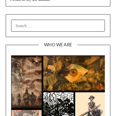
SEARCH
FOR:
WHO WE ARE