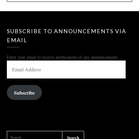
SUBSCRIBE TO ANNOUNCEMENTS VIA
EMAIL
Enter your email to receive notifications of any announcements
EMAIL
ADDRESS
Subscribe
SEARCH