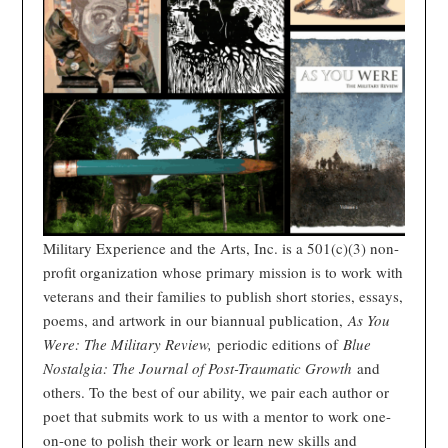
Military Experience and the Arts, Inc. is a 501(c)(3) non-
profit organization whose primary mission is to work with
veterans and their families to publish short stories, essays,
poems, and artwork in our biannual publication,
As You
Were: The Military Review,
periodic editions of
Blue
Nostalgia: The Journal of Post-Traumatic Growth
and
others. To the best of our ability, we pair each author or
poet that submits work to us with a mentor to work one-
on-one to polish their work or learn new skills and