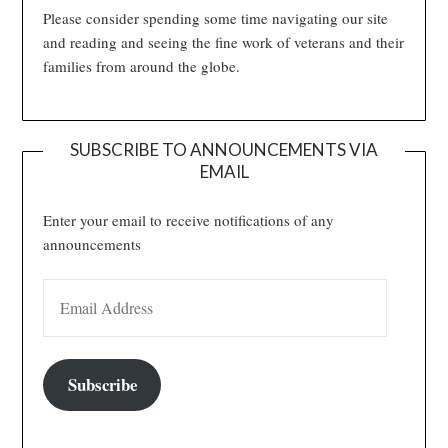
Please consider spending some time navigating our site
and reading and seeing the fine work of veterans and their
families from around the globe.
SUBSCRIBE TO ANNOUNCEMENTS VIA
EMAIL
Enter your email to receive notifications of any
announcements
EMAIL ADDRESS
Subscribe