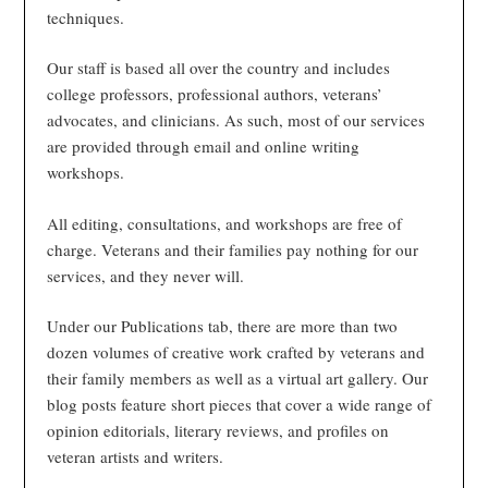
techniques.
Our staff is based all over the country and includes
college professors, professional authors, veterans’
advocates, and clinicians. As such, most of our services
are provided through email and online writing
workshops.
All editing, consultations, and workshops are free of
charge. Veterans and their families pay nothing for our
services, and they never will.
Under our Publications tab, there are more than two
dozen volumes of creative work crafted by veterans and
their family members as well as a virtual art gallery. Our
blog posts feature short pieces that cover a wide range of
opinion editorials, literary reviews, and profiles on
veteran artists and writers.