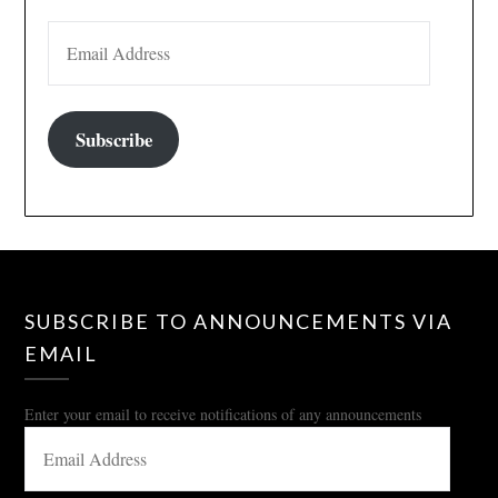
EMAIL ADDRESS
Subscribe
SUBSCRIBE TO ANNOUNCEMENTS VIA
EMAIL
Enter your email to receive notifications of any announcements
EMAIL
ADDRESS