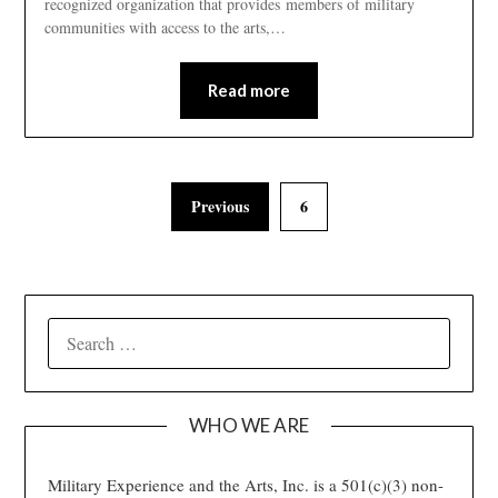
recognized organization that provides members of military
communities with access to the arts,…
Read more
Previous
6
SEARCH
FOR:
WHO WE ARE
Military Experience and the Arts, Inc. is a 501(c)(3) non-