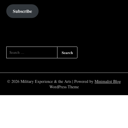
Subscribe
SEARCH
FOR:
© 2026 Military Experience & the Arts
| Powered by
Minimalist Blog
WordPress Theme