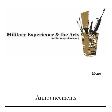
Skip
to
content
Menu
Announcements