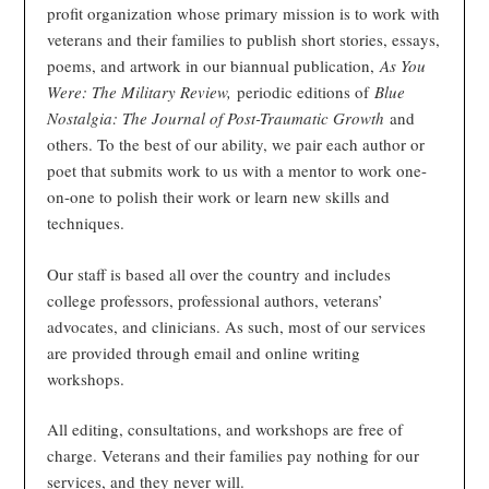
profit organization whose primary mission is to work with
veterans and their families to publish short stories, essays,
poems, and artwork in our biannual publication,
As You
Were: The Military Review,
periodic editions of
Blue
Nostalgia: The Journal of Post-Traumatic Growth
and
others. To the best of our ability, we pair each author or
poet that submits work to us with a mentor to work one-
on-one to polish their work or learn new skills and
techniques.
Our staff is based all over the country and includes
college professors, professional authors, veterans’
advocates, and clinicians. As such, most of our services
are provided through email and online writing
workshops.
All editing, consultations, and workshops are free of
charge. Veterans and their families pay nothing for our
services, and they never will.