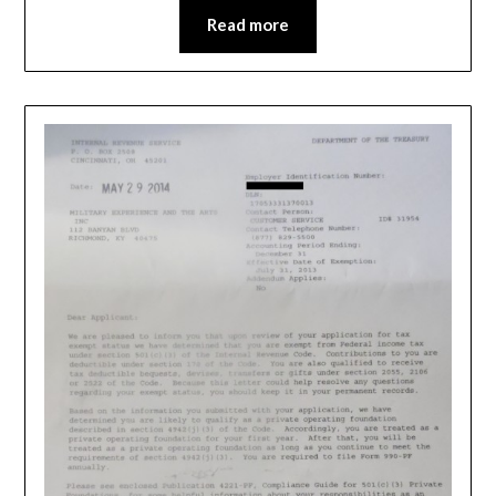
Read more