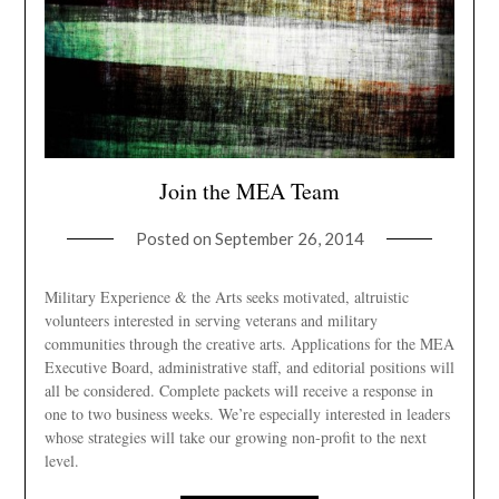
Join the MEA Team
Posted on
September 26, 2014
Military Experience & the Arts seeks motivated, altruistic
volunteers interested in serving veterans and military
communities through the creative arts. Applications for the MEA
Executive Board, administrative staff, and editorial positions will
all be considered. Complete packets will receive a response in
one to two business weeks. We’re especially interested in leaders
whose strategies will take our growing non-profit to the next
level.