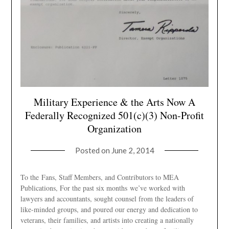
Military Experience & the Arts Now A
Federally Recognized 501(c)(3) Non-Profit
Organization
Posted on
June 2, 2014
To the Fans, Staff Members, and Contributors to MEA
Publications, For the past six months we’ve worked with
lawyers and accountants, sought counsel from the leaders of
like-minded groups, and poured our energy and dedication to
veterans, their families, and artists into creating a nationally