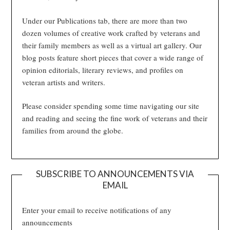
Under our Publications tab, there are more than two
dozen volumes of creative work crafted by veterans and
their family members as well as a virtual art gallery. Our
blog posts feature short pieces that cover a wide range of
opinion editorials, literary reviews, and profiles on
veteran artists and writers.
Please consider spending some time navigating our site
and reading and seeing the fine work of veterans and their
families from around the globe.
SUBSCRIBE TO ANNOUNCEMENTS VIA
EMAIL
Enter your email to receive notifications of any
announcements