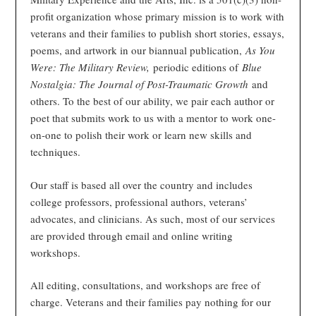
profit organization whose primary mission is to work with
veterans and their families to publish short stories, essays,
poems, and artwork in our biannual publication,
As You
Were: The Military Review,
periodic editions of
Blue
Nostalgia: The Journal of Post-Traumatic Growth
and
others. To the best of our ability, we pair each author or
poet that submits work to us with a mentor to work one-
on-one to polish their work or learn new skills and
techniques.
Our staff is based all over the country and includes
college professors, professional authors, veterans’
advocates, and clinicians. As such, most of our services
are provided through email and online writing
workshops.
All editing, consultations, and workshops are free of
charge. Veterans and their families pay nothing for our