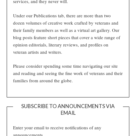
services, and they never will.
Under our Publications tab, there are more than two
dozen volumes of creative work crafted by veterans and
their family members as well as a virtual art gallery. Our
blog posts feature short pieces that cover a wide range of
opinion editorials, literary reviews, and profiles on
veteran artists and writers.
Please consider spending some time navigating our site
and reading and seeing the fine work of veterans and their
families from around the globe.
SUBSCRIBE TO ANNOUNCEMENTS VIA
EMAIL
Enter your email to receive notifications of any
announcements