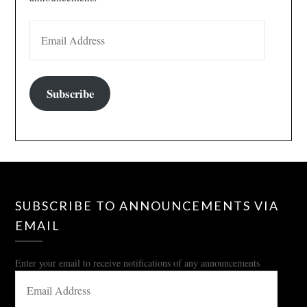
EMAIL ADDRESS
Subscribe
SUBSCRIBE TO ANNOUNCEMENTS VIA
EMAIL
Enter your email to receive notifications of any announcements
EMAIL
ADDRESS