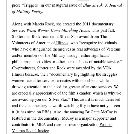
piece “Triggers” in our
inaugural issue
of
Blue Streak: A Journal
of Military Poetry.
Along with Marcia Rock, she created the 2011 documentary
Service
: When Women Come Marching Home.
This past fall,
Stotter and Rock received a Silver Star award from The
Volunteers of America of
Illinois
, who “recognize individuals
who have distinguished themselves as real advocates of Veterans
and/or members of the Military through either significant
philanthropic activities or other personal acts of notable service.”
Co-producers, Stotter and Rock were awarded by the VOA
Illinois because, their “documentary highlighting the struggles
women face after service resonates with our clients while
drawing attention to the need for greater after-care services. We
are especially appreciative of the film’s candor, which is why we
are awarding you our Silver Star.” This award is much deserved
and the documentary is worth watching if you have not yet seen
it (it has aired on PBS). Also, the amazing BriGette
McCoy
is
featured in the documentary; McCoy is a major supporter and
contributor to MEA and runs her own organization
Women
Veteran Social Justice
.