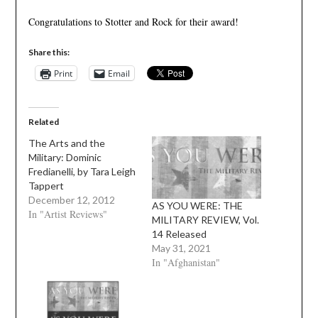
Congratulations to Stotter and Rock for their award!
Share this:
Print
Email
Related
The Arts and the
Military: Dominic
Fredianelli, by Tara Leigh
Tappert
December 12, 2012
AS YOU WERE: THE
In "Artist Reviews"
MILITARY REVIEW, Vol.
14 Released
May 31, 2021
In "Afghanistan"