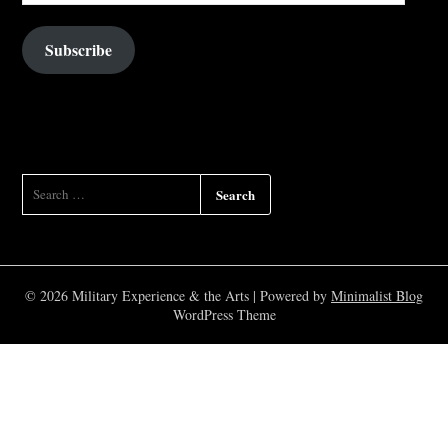
Subscribe
SEARCH
FOR:
© 2026 Military Experience & the Arts
| Powered by
Minimalist Blog
WordPress Theme