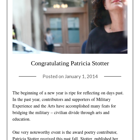
Congratulating Patricia Stotter
Posted on
January 1, 2014
The beginning of a new year is ripe for reflecting on days past.
In the past year, contributors and supporters of Military
Experience and the Arts have accomplished many feats for
bridging the military – civilian divide through arts and
education.
One very noteworthy event is the award poetry contributor,
Patricia Stotter received this past fall.
Stotter
, published her