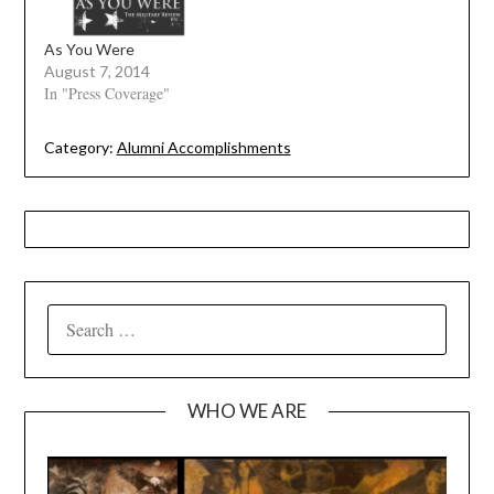
As You Were
August 7, 2014
In "Press Coverage"
Category:
Alumni Accomplishments
SEARCH
FOR:
WHO WE ARE