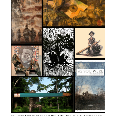
Military Experience and the Arts, Inc. is a 501(c)(3) non-