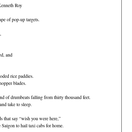
Kenneth Roy
pe of pop-up targets.
,
ed, and
oded rice paddies.
hopper blades.
 of drumbeats falling from thirty thousand feet.
and take to sleep.
s that say “wish you were here,”
Saigon to hail taxi cabs for home.