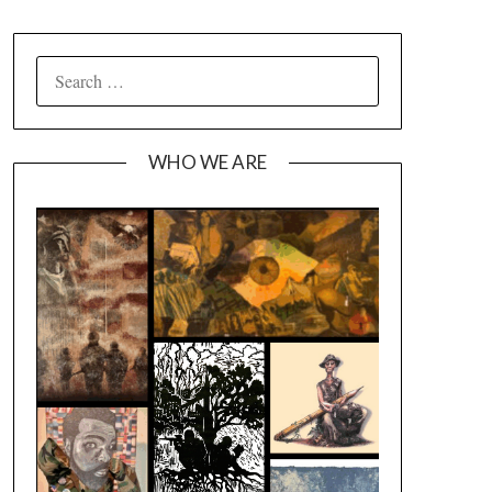
SEARCH
FOR:
WHO WE ARE