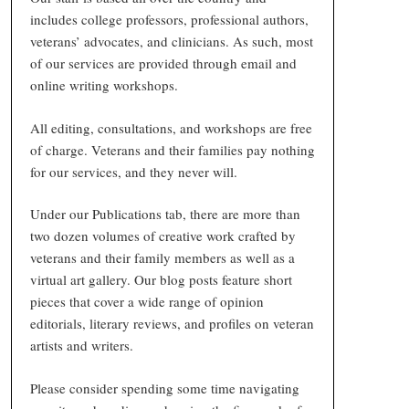
includes college professors, professional authors,
veterans’ advocates, and clinicians. As such, most
of our services are provided through email and
online writing workshops.
All editing, consultations, and workshops are free
of charge. Veterans and their families pay nothing
for our services, and they never will.
Under our Publications tab, there are more than
two dozen volumes of creative work crafted by
veterans and their family members as well as a
virtual art gallery. Our blog posts feature short
pieces that cover a wide range of opinion
editorials, literary reviews, and profiles on veteran
artists and writers.
Please consider spending some time navigating