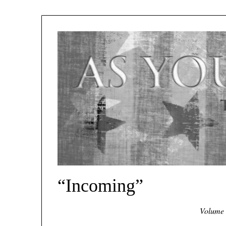
“Incoming”
Volume 