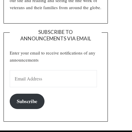
our site and reading and seeing the fine work of
veterans and their families from around the globe.
SUBSCRIBE TO
ANNOUNCEMENTS VIA EMAIL
Enter your email to receive notifications of any
announcements
EMAIL ADDRESS
Subscribe