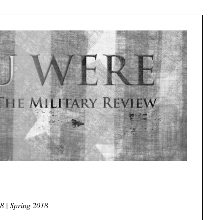
8 | Spring 2018