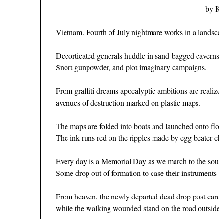
by 
Vietnam. Fourth of July nightmare works in a landsca
Decorticated generals huddle in sand-bagged caverns
Snort gunpowder, and plot imaginary campaigns.
From graffiti dreams apocalyptic ambitions are realiz
avenues of destruction marked on plastic maps.
The maps are folded into boats and launched onto flo
The ink runs red on the ripples made by egg beater c
Every day is a Memorial Day as we march to the sound
Some drop out of formation to case their instruments 
From heaven, the newly departed dead drop post card
while the walking wounded stand on the road outside 