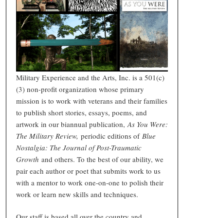
Military Experience and the Arts, Inc. is a 501(c)
(3) non-profit organization whose primary
mission is to work with veterans and their families
to publish short stories, essays, poems, and
artwork in our biannual publication,
As You Were:
The Military Review,
periodic editions of
Blue
Nostalgia: The Journal of Post-Traumatic
Growth
and others. To the best of our ability, we
pair each author or poet that submits work to us
with a mentor to work one-on-one to polish their
work or learn new skills and techniques.
Our staff is based all over the country and