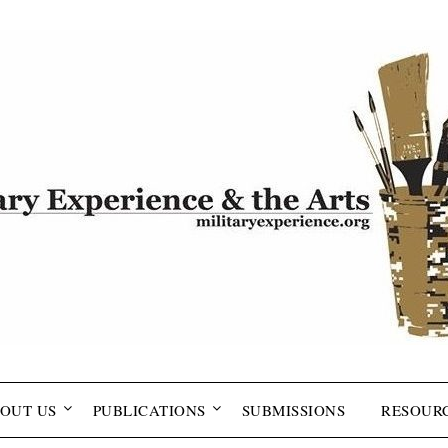
OUT US
PUBLICATIONS
SUBMISSIONS
RESOUR