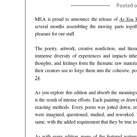
Posted 
MEA is proud to announce the release of
As You W
several months assembling the moving parts toget
pleasure for our staff.
The poetry, artwork, creative nonfiction, and litera
immense diversity of experiences and impacts inhe
thoughts, and feelings form the thematic raw material
their creators use to forge them into the cohesive, p
24
.
As you explore this edition and absorb the meanings 
is the result of intense efforts. Each painting or drawi
exacting methods. Every poem was jotted down, rea
were imagined, questioned, studied, and reworked. 
same, with the added requirement that they be true t
As with every edition, many of the featured writer