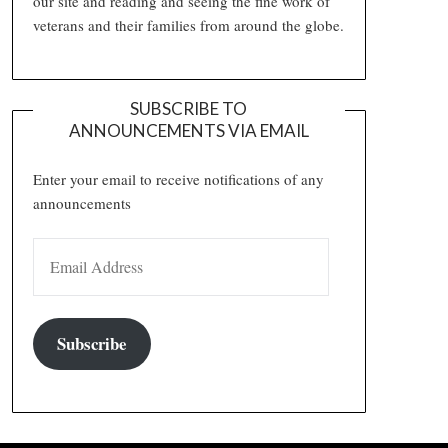
our site and reading and seeing the fine work of
veterans and their families from around the globe.
SUBSCRIBE TO
ANNOUNCEMENTS VIA EMAIL
Enter your email to receive notifications of any
announcements
EMAIL ADDRESS
Subscribe