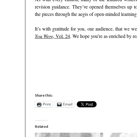
revision guidance. They’ve opened themselves up to
the pieces through the aegis of open-minded learning.
It’s with gratitude for you, our audience, that we 
You Were,
Vol. 24
. We hope you’re as enriched by re
–
–
–
Share this:
Print
Email
Related