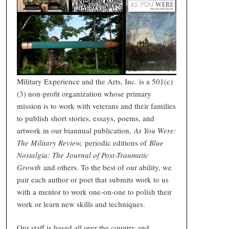
Military Experience and the Arts, Inc. is a 501(c)
(3) non-profit organization whose primary
mission is to work with veterans and their families
to publish short stories, essays, poems, and
artwork in our biannual publication,
As You Were:
The Military Review,
periodic editions of
Blue
Nostalgia: The Journal of Post-Traumatic
Growth
and others. To the best of our ability, we
pair each author or poet that submits work to us
with a mentor to work one-on-one to polish their
work or learn new skills and techniques.
Our staff is based all over the country and