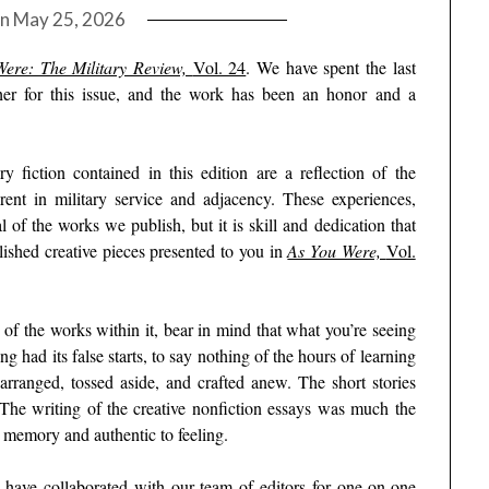
on
May 25, 2026
ere: The Military Review,
Vol. 24
. We have spent the last
her for this issue, and the work has been an honor and a
ry fiction contained in this edition are a reflection of the
rent in military service and adjacency. These experiences,
 of the works we publish, but it is skill and dedication that
olished creative pieces presented to you in
As You Were,
Vol.
of the works within it, bear in mind that what you’re seeing
ng had its false starts, to say nothing of the hours of learning
rranged, tossed aside, and crafted anew. The short stories
The writing of the creative nonfiction essays was much the
o memory and authentic to feeling.
s have collaborated with our team of editors for one-on-one