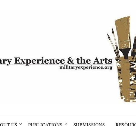
OUT US
PUBLICATIONS
SUBMISSIONS
RESOUR