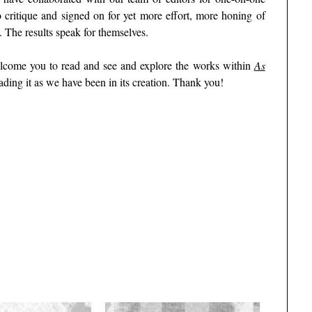
 critique and signed on for yet more effort, more honing of
 The results speak for themselves.
welcome you to read and see and explore the works within
As
ading it as we have been in its creation. Thank you!