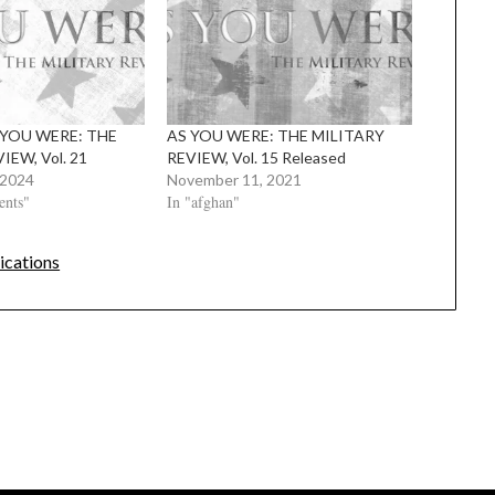
S YOU WERE: THE
AS YOU WERE: THE MILITARY
IEW, Vol. 21
REVIEW, Vol. 15 Released
 2024
November 11, 2021
ents"
In "afghan"
ications