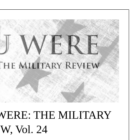
U WERE: THE MILITARY
, Vol. 24