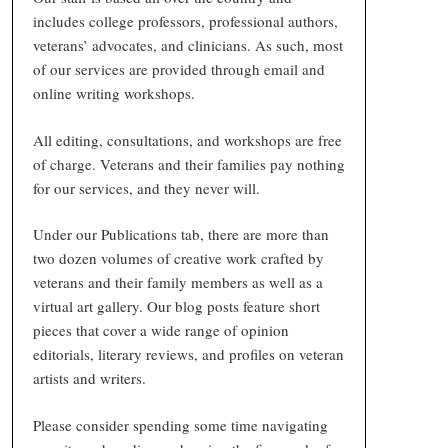
includes college professors, professional authors,
veterans’ advocates, and clinicians. As such, most
of our services are provided through email and
online writing workshops.
All editing, consultations, and workshops are free
of charge. Veterans and their families pay nothing
for our services, and they never will.
Under our Publications tab, there are more than
two dozen volumes of creative work crafted by
veterans and their family members as well as a
virtual art gallery. Our blog posts feature short
pieces that cover a wide range of opinion
editorials, literary reviews, and profiles on veteran
artists and writers.
Please consider spending some time navigating