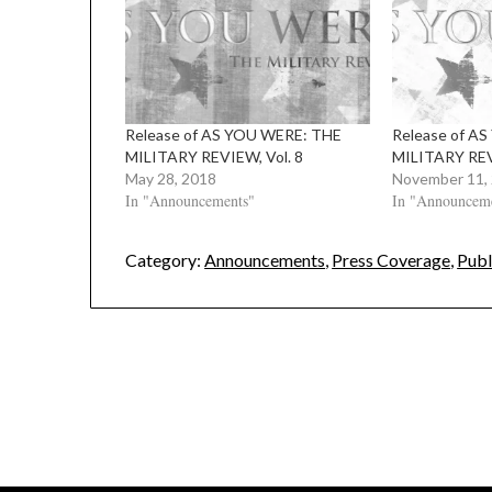
Release of AS YOU WERE: THE
Release of A
MILITARY REVIEW, Vol. 8
MILITARY REV
May 28, 2018
November 11,
In "Announcements"
In "Announcem
Category:
Announcements
,
Press Coverage
,
Publ