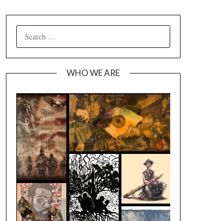
SEARCH
FOR:
WHO WE ARE