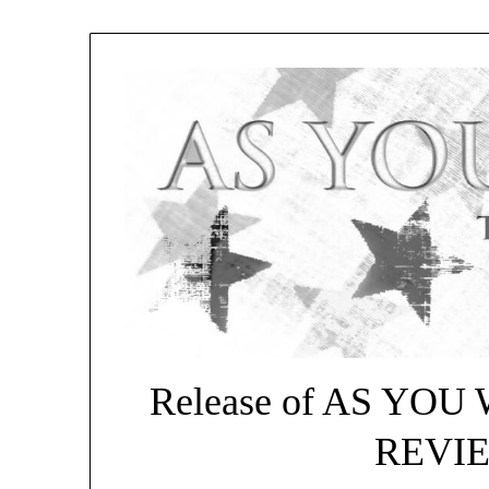
Release of AS YO
REVIEW